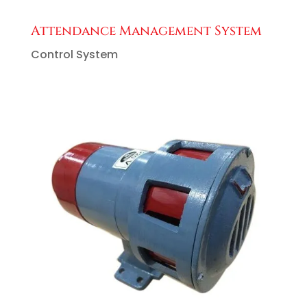
Attendance Management System
Control System