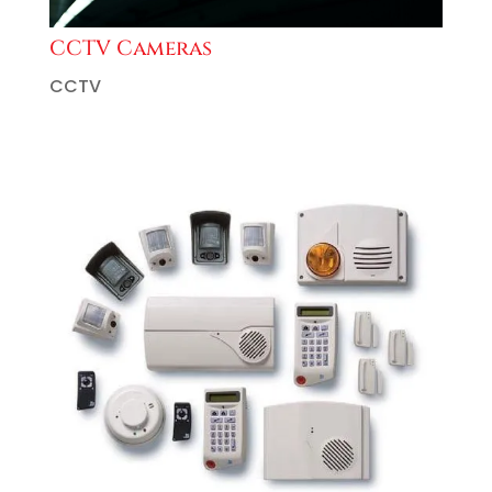
CCTV Cameras
CCTV