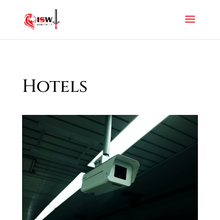
Hotels