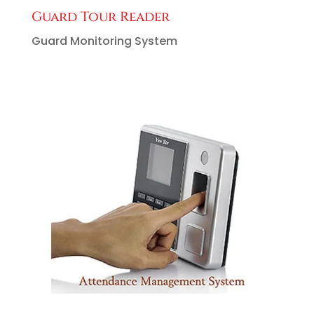
Guard Tour Reader
Guard Monitoring System