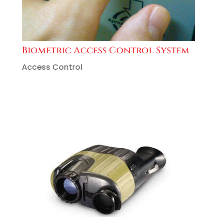
Biometric Access Control System
Access Control