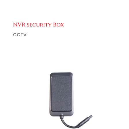
NVR security Box
CCTV