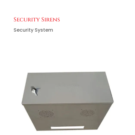
Security Sirens
Security System