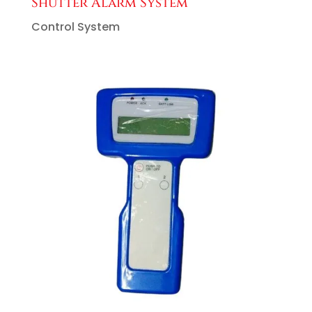
Shutter Alarm System
Control System