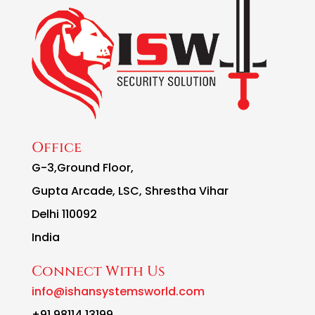
Office
G-3,Ground Floor,
Gupta Arcade, LSC, Shrestha Vihar
Delhi 110092
India
Connect With Us
info@ishansystemsworld.com
+91 98114 13199