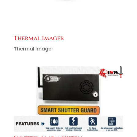
Thermal Imager
Thermal Imager