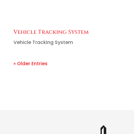
Vehicle Tracking System
Vehicle Tracking System
« Older Entries