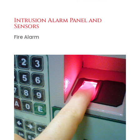
Intrusion Alarm Panel and
Sensors
Fire Alarm