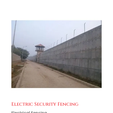
Electric Security Fencing
Electrical Fencing