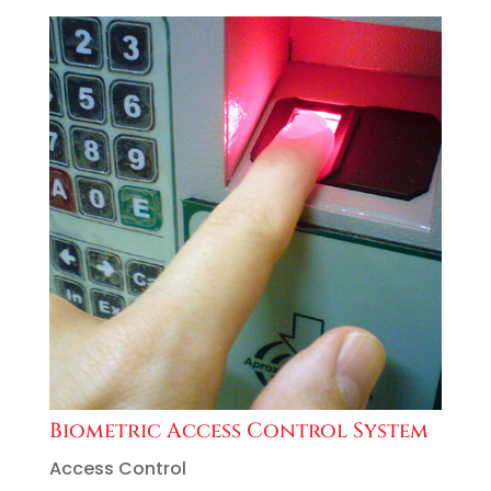
Biometric Access Control System
Access Control