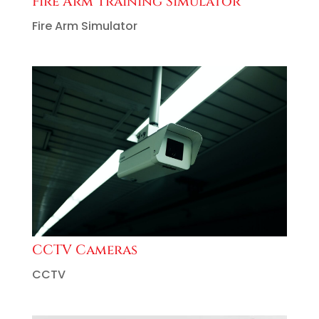
Fire Arm Training Simulator
Fire Arm Simulator
CCTV Cameras
CCTV