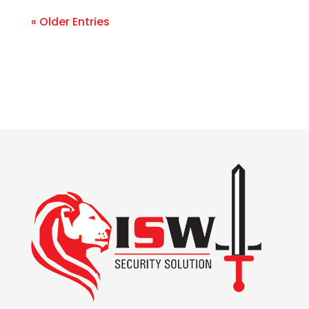
« Older Entries