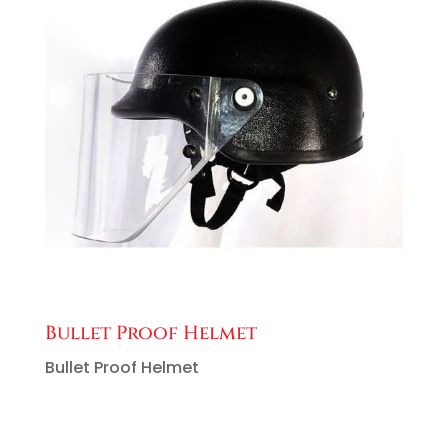
Bullet Proof Helmet
Bullet Proof Helmet