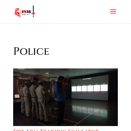
Police