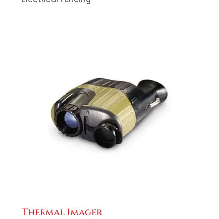
Thermal Imager