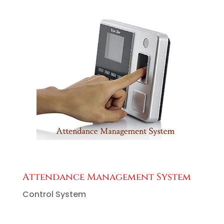
Attendance Management System
Control System