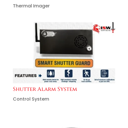
Thermal Imager
Shutter Alarm System
Control System