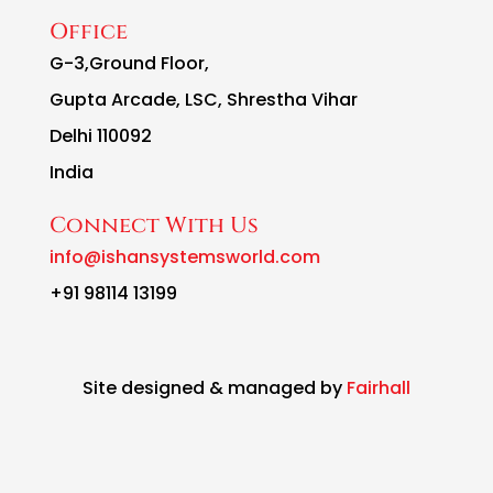
Office
G-3,Ground Floor,
Gupta Arcade, LSC, Shrestha Vihar
Delhi 110092
India
Connect With Us
info@ishansystemsworld.com
+91 98114 13199
Site designed & managed by
Fairhall