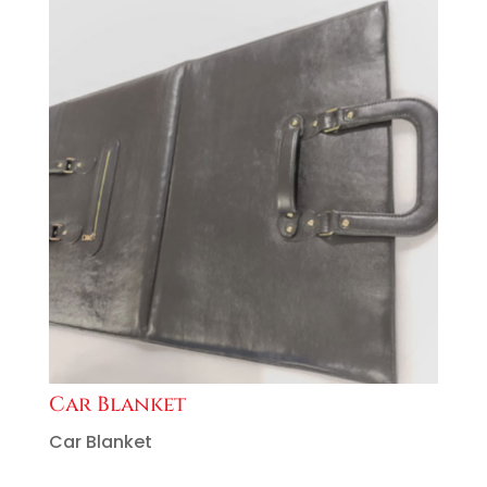
Car Blanket
Car Blanket