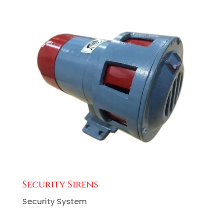
Security Sirens
Security System