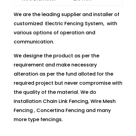
We are the leading supplier and installer of
customized Electric Fencing System, with
various options of operation and
communication.
We designe the product as per the
requirement and make necessary
alteration as per the fund alloted for the
required project but never compromise with
the quality of the material. We do
installation Chain Link Fencing, Wire Mesh
Fencing , Concertina Fencing and many
more type fencings.