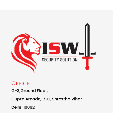
Office
G-3,Ground Floor,
Gupta Arcade, LSC, Shrestha Vihar
Delhi 110092