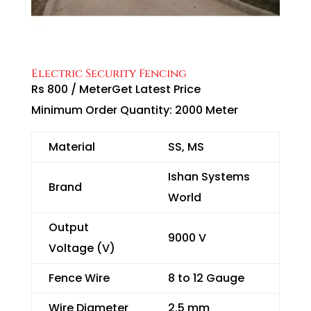
Electric Security Fencing
Rs 800
/
Meter
Get Latest Price
Minimum Order Quantity:
2000 Meter
Material
SS, MS
Ishan Systems
Brand
World
Output
9000 V
Voltage (V)
Fence Wire
8 to 12 Gauge
Wire Diameter
2.5 mm